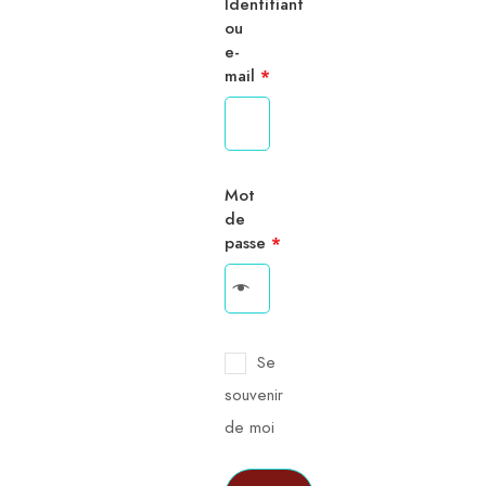
Identifiant
ou
e-
mail
*
Mot
de
passe
*
Se
souvenir
de moi