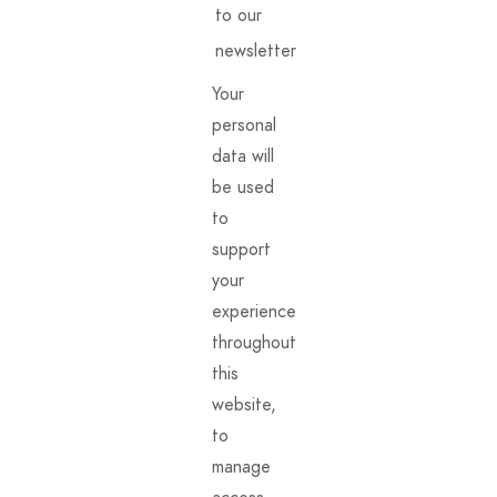
to our
newsletter
Your
personal
data will
be used
to
support
your
experience
throughout
this
website,
to
manage